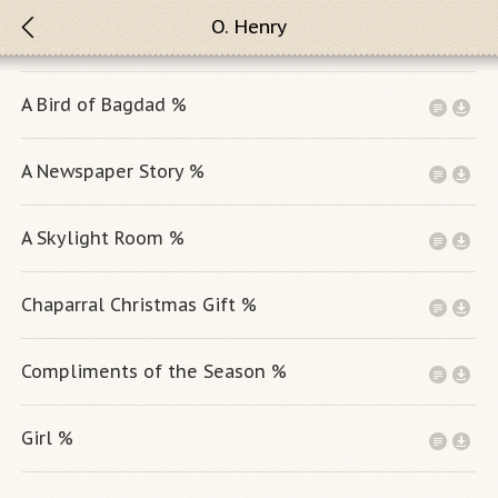
O. Henry
A Bird of Bagdad %
A Newspaper Story %
A Skylight Room %
Chaparral Christmas Gift %
Compliments of the Season %
Girl %