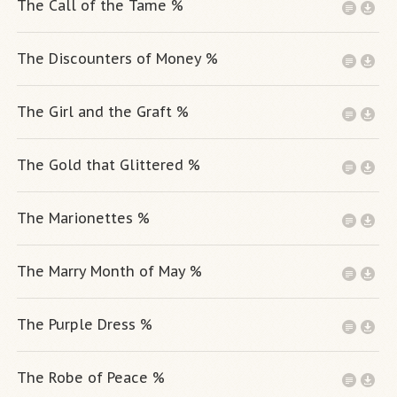
The Call of the Tame %
The Discounters of Money %
The Girl and the Graft %
The Gold that Glittered %
The Marionettes %
The Marry Month of May %
The Purple Dress %
The Robe of Peace %